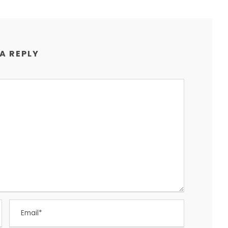
 A REPLY