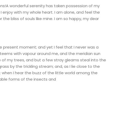
ions!A wonderful serenity has taken possession of my
 I enjoy with my whole heart. I am alone, and feel the
 the bliss of souls like mine. I am so happy, my dear
he present moment; and yet I feel that I never was a
ey teems with vapour around me, and the meridian sun
e of my trees, and but a few stray gleams steal into the
ass by the trickling stream; and, as I lie close to the
when I hear the buzz of the little world among the
bable forms of the insects and