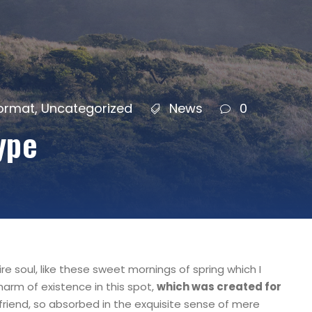
Format
,
Uncategorized
News
0
ype
e soul, like these sweet mornings of spring which I
harm of existence in this spot,
which was created for
friend, so absorbed in the exquisite sense of mere