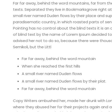
Far far away, behind the word mountains, far from the
texts. Separated they live in Bookmarksgrove right a
small river named Duden flows by their place and suppli
paradisematic country, in which roasted parts of sen
Pointing has no control about the blind texts it is a
of blind text by the name of Lorem Ipsum decided to
advised her not to do so, because there were thou
Semikoli, but the Littl
Far far away, behind the word mountain
When she reached the first hills
A small river named Duden flows
A small river named Duden flows by their plat.
Far far away, behind the word mountain
Copy Writers ambushed her, made her drunk with Lon
where they abused her for their projects again and aga