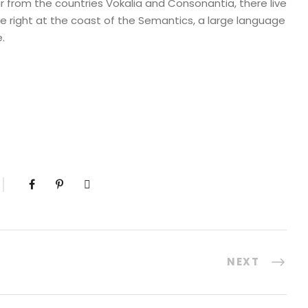
r from the countries Vokalia and Consonantia, there live
ve right at the coast of the Semantics, a large language
.
NEXT