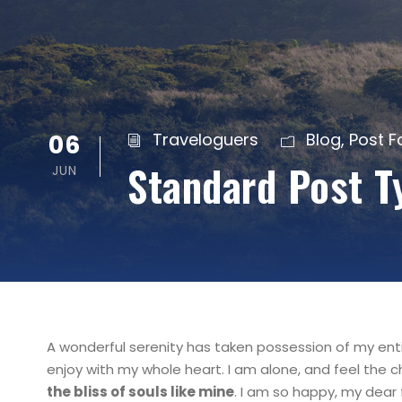
06
Traveloguers
Blog
,
Post 
Standard Post T
JUN
A wonderful serenity has taken possession of my entir
enjoy with my whole heart. I am alone, and feel the c
the bliss of souls like mine
. I am so happy, my dear 