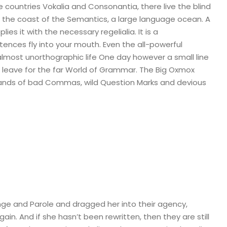
 countries Vokalia and Consonantia, there live the blind
t the coast of the Semantics, a large language ocean. A
es it with the necessary regelialia. It is a
tences fly into your mouth. Even the all-powerful
n almost unorthographic life One day however a small line
 leave for the far World of Grammar. The Big Oxmox
sands of bad Commas, wild Question Marks and devious
ge and Parole and dragged her into their agency,
in. And if she hasn’t been rewritten, then they are still