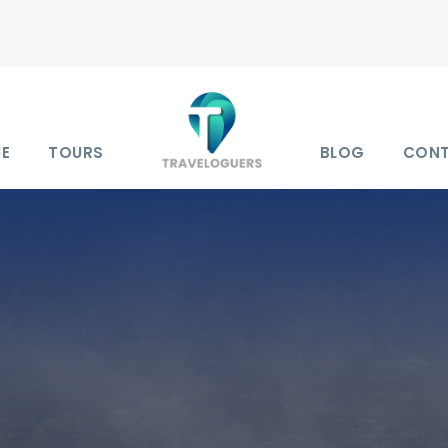
E
TOURS
BLOG
CON