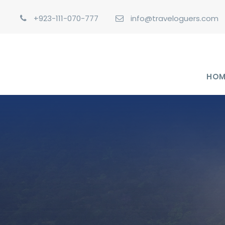
+923-111-070-777
info@traveloguers.com
HOM