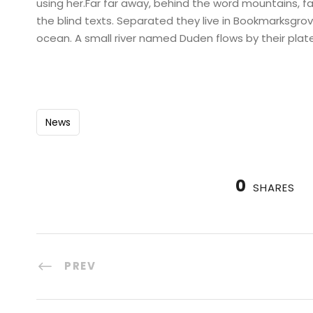
using her.Far far away, behind the word mountains, fa
the blind texts. Separated they live in Bookmarksgro
ocean. A small river named Duden flows by their plate
News
0
SHARES
PREV