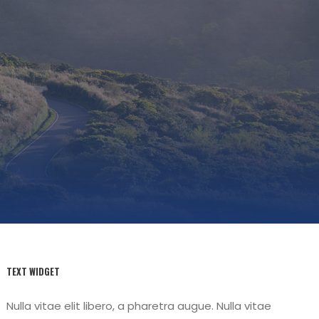
TEXT WIDGET
Nulla vitae elit libero, a pharetra augue. Nulla vitae