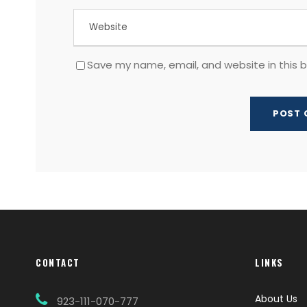
Save my name, email, and website in this 
CONTACT
LINKS
About Us
923-111-070-777