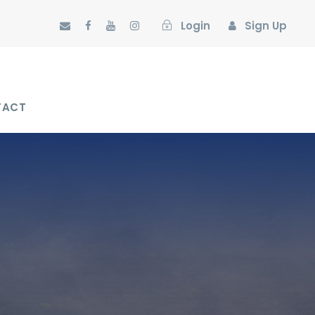
Login
Sign Up
TACT