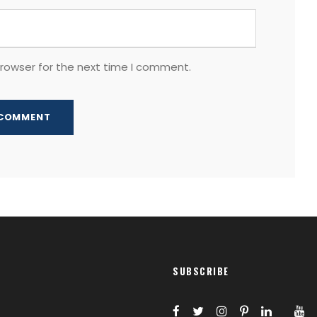
browser for the next time I comment.
SUBSCRIBE