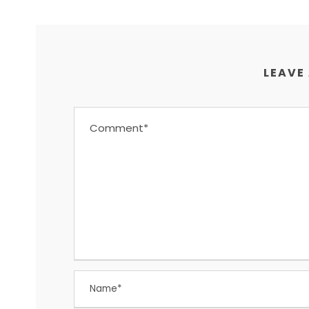
LEAVE