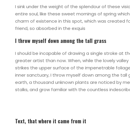
I sink under the weight of the splendour of these vis
entire soul, like these sweet mornings of spring which
charm of existence in this spot, which was created for
friend, so absorbed in the exquis
I throw myself down among the tall grass
I should be incapable of drawing a single stroke at t
greater artist than now. When, while the lovely vall
strikes the upper surface of the impenetrable foliag
inner sanctuary, I throw myself down among the tall gr
earth, a thousand unknown plants are noticed by me: 
stalks, and grow familiar with the countless indescri
Text, that where it came from it