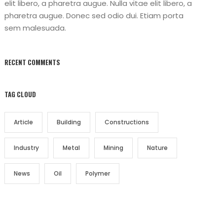
elit libero, a pharetra augue. Nulla vitae elit libero, a
pharetra augue. Donec sed odio dui. Etiam porta
sem malesuada.
RECENT COMMENTS
TAG CLOUD
Article
Building
Constructions
Industry
Metal
Mining
Nature
News
Oil
Polymer