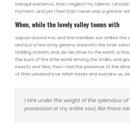
tranquil existence, that I neglect my talents. I shoul
moment; and yet I feel that I never was a greater art
When, while the lovely valley teems with
vapour around me, and the meridian sun strikes the 
and but a few stray gleams steal into the inner sanc
trickling stream; and, as I lie close to the earth, a 
the buzz of the little world among the stalks, and gr
insects and flies, then I feel the presence of the Al
of that universal love which bears and sustains us, as i
I sink under the weight of the splendour of
possession of my entire soul, like these s