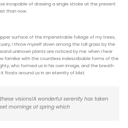
d be incapable of drawing a single stroke at the present
ist than now.
upper surface of the impenetrable foliage of my trees,
tuary, I throw myself down among the tall grass by the
thousand unknown plants are noticed by me: when I hear
ow familiar with the countless indescribable forms of the
mighty, who formed us in his own image, and the breath
t floats around us in an eternity of blist.
 these visions!A wonderful serenity has taken
weet mornings of spring which