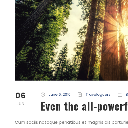
06
June 6, 2016
Traveloguers
B
Even the all-powerf
JUN
Cum sociis natoque penatibus et magnis dis parturien