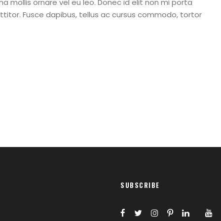
a mollis ornare vel eu leo. Donec id elit non mi porta
titor. Fusce dapibus, tellus ac cursus commodo, tortor
SUBSCRIBE