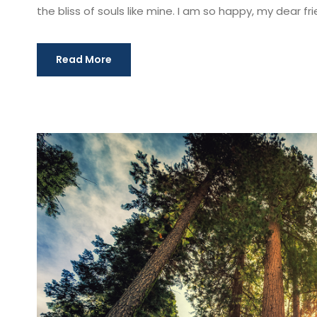
the bliss of souls like mine. I am so happy, my dear fri
Read More