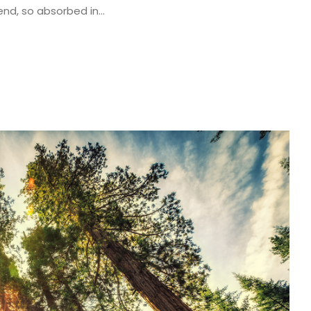
end, so absorbed in...