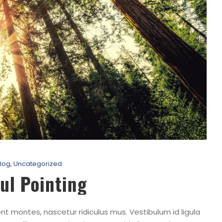
log
,
Uncategorized
ul Pointing
t montes, nascetur ridiculus mus. Vestibulum id ligula