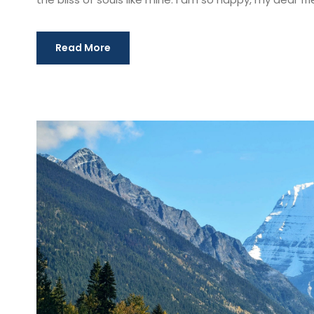
Read More