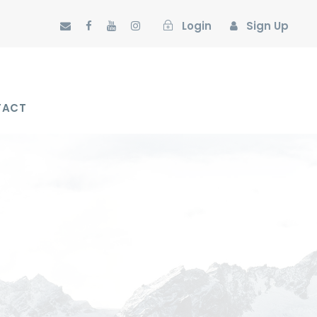
Login
Sign Up
TACT