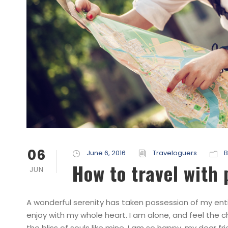
06
June 6, 2016
Traveloguers
B
How to travel with
JUN
A wonderful serenity has taken possession of my entir
enjoy with my whole heart. I am alone, and feel the c
the bliss of souls like mine. I am so happy, my dear fri