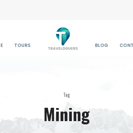
E
TOURS
BLOG
CON
Tag
Mining