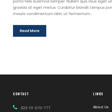
porta felis euismod semper. Nullam quis risus eget urn
gravida at eget metus. Curabitur blandit tempus port
mauris condimentum nibh, ut fermentum...
Read More
CONTACT
LINKS
About Us
923-111-070-777