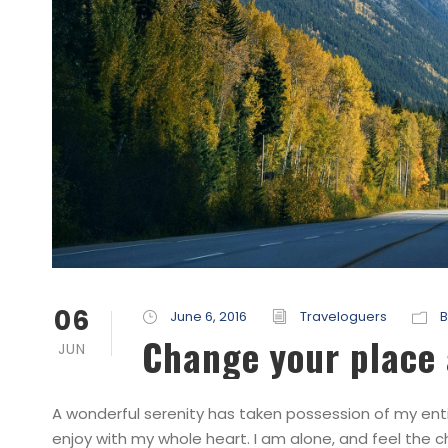
06
June 6, 2016
Traveloguers
B
Change your place 
JUN
A wonderful serenity has taken possession of my entir
enjoy with my whole heart. I am alone, and feel the c