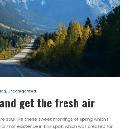
log
,
Uncategorized
and get the fresh air
e soul, like these sweet mornings of spring which I
harm of existence in this spot, which was created for