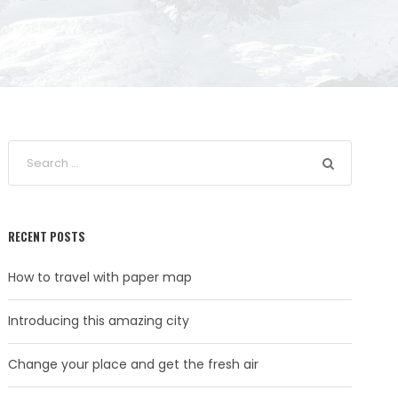
RECENT POSTS
How to travel with paper map
Introducing this amazing city
Change your place and get the fresh air