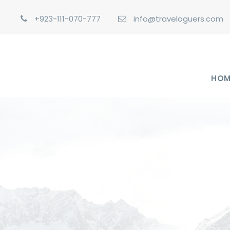
+923-111-070-777
info@traveloguers.com
HOM