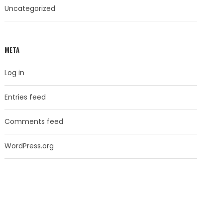
Uncategorized
META
Log in
Entries feed
Comments feed
WordPress.org