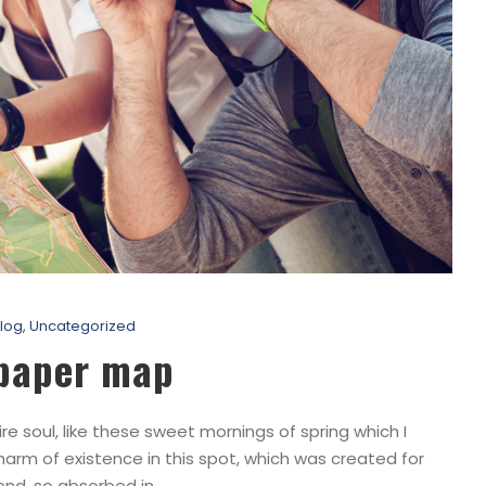
log
,
Uncategorized
 paper map
e soul, like these sweet mornings of spring which I
harm of existence in this spot, which was created for
end, so absorbed in...