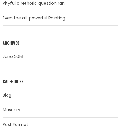
Pityful a rethoric question ran
Even the all-powerful Pointing
ARCHIVES
June 2016
CATEGORIES
Blog
Masonry
Post Format