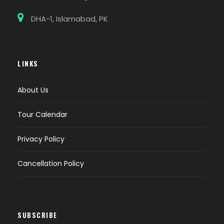
DHA-1, Islamabad, PK
LINKS
About Us
Tour Calendar
Privacy Policy
Cancellation Policy
SUBSCRIBE