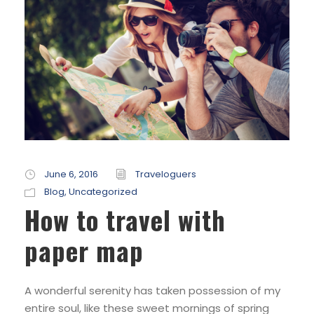
June 6, 2016
Traveloguers
Blog
,
Uncategorized
How to travel with
paper map
A wonderful serenity has taken possession of my
entire soul, like these sweet mornings of spring