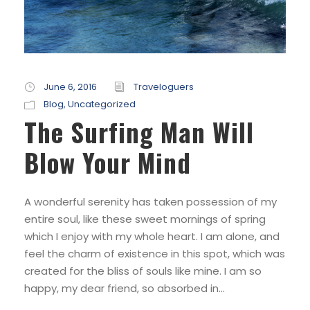
June 6, 2016
Traveloguers
Blog
,
Uncategorized
The Surfing Man Will
Blow Your Mind
A wonderful serenity has taken possession of my
entire soul, like these sweet mornings of spring
which I enjoy with my whole heart. I am alone, and
feel the charm of existence in this spot, which was
created for the bliss of souls like mine. I am so
happy, my dear friend, so absorbed in...