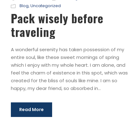
Blog
,
Uncategorized
Pack wisely before
traveling
A wonderful serenity has taken possession of my
entire soul, like these sweet mornings of spring
which I enjoy with my whole heart. I am alone, and
feel the charm of existence in this spot, which was
created for the bliss of souls like mine. I am so
happy, my dear friend, so absorbed in...
Read More