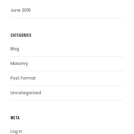
June 2016
CATEGORIES
Blog
Masonry
Post Format
Uncategorized
META
Log in