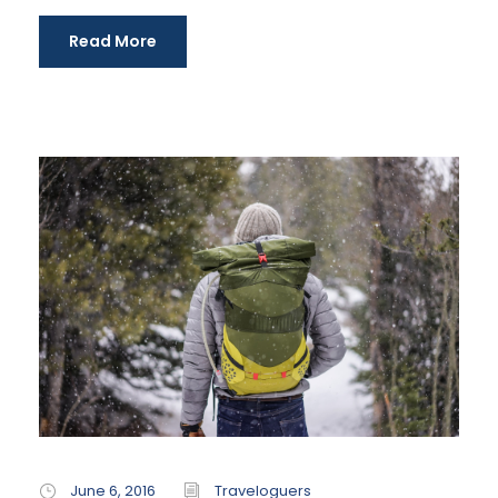
Read More
June 6, 2016
Traveloguers