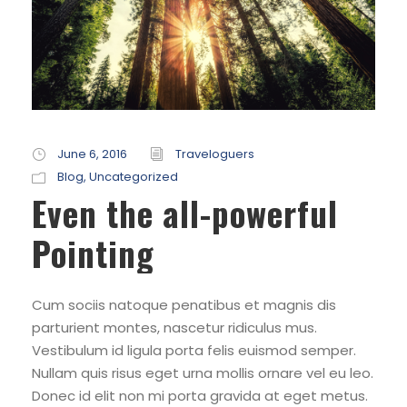
June 6, 2016
Traveloguers
Blog
,
Uncategorized
Even the all-powerful
Pointing
Cum sociis natoque penatibus et magnis dis
parturient montes, nascetur ridiculus mus.
Vestibulum id ligula porta felis euismod semper.
Nullam quis risus eget urna mollis ornare vel eu leo.
Donec id elit non mi porta gravida at eget metus.