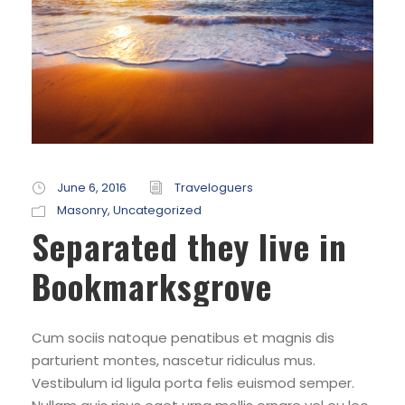
June 6, 2016
Traveloguers
Masonry
,
Uncategorized
Separated they live in
Bookmarksgrove
Cum sociis natoque penatibus et magnis dis
parturient montes, nascetur ridiculus mus.
Vestibulum id ligula porta felis euismod semper.