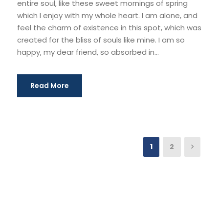
entire soul, like these sweet mornings of spring
which I enjoy with my whole heart. I am alone, and
feel the charm of existence in this spot, which was
created for the bliss of souls like mine. I am so
happy, my dear friend, so absorbed in...
Read More
1
2