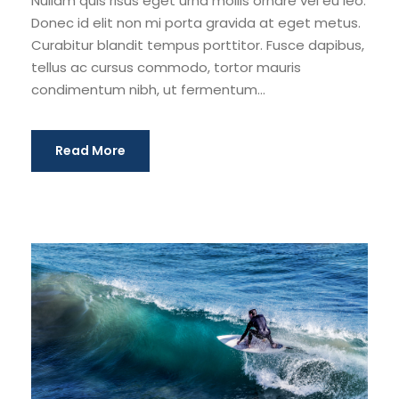
Nullam quis risus eget urna mollis ornare vel eu leo.
Donec id elit non mi porta gravida at eget metus.
Curabitur blandit tempus porttitor. Fusce dapibus,
tellus ac cursus commodo, tortor mauris
condimentum nibh, ut fermentum...
Read More