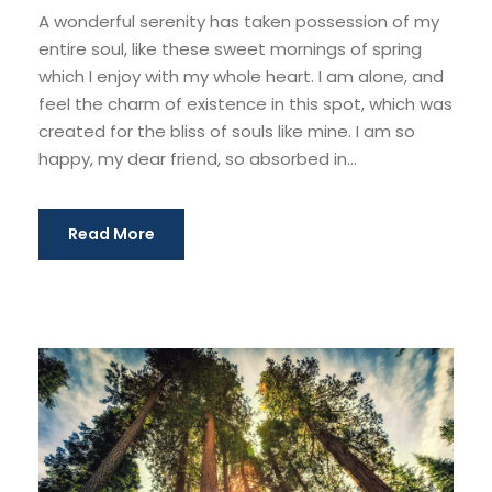
A wonderful serenity has taken possession of my
entire soul, like these sweet mornings of spring
which I enjoy with my whole heart. I am alone, and
feel the charm of existence in this spot, which was
created for the bliss of souls like mine. I am so
happy, my dear friend, so absorbed in...
Read More