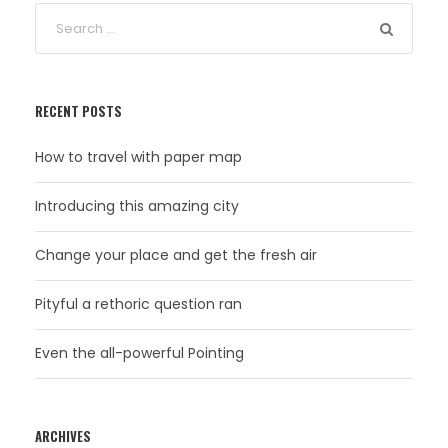
RECENT POSTS
How to travel with paper map
Introducing this amazing city
Change your place and get the fresh air
Pityful a rethoric question ran
Even the all-powerful Pointing
ARCHIVES