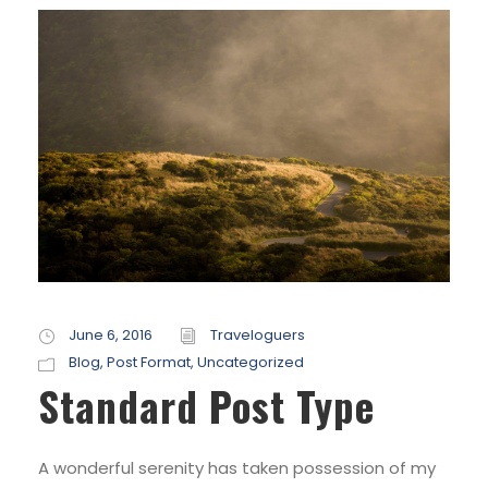
June 6, 2016
Traveloguers
Blog
,
Post Format
,
Uncategorized
Standard Post Type
A wonderful serenity has taken possession of my