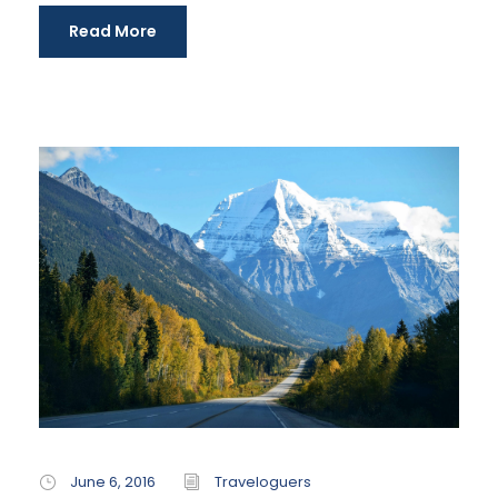
Read More
June 6, 2016
Traveloguers