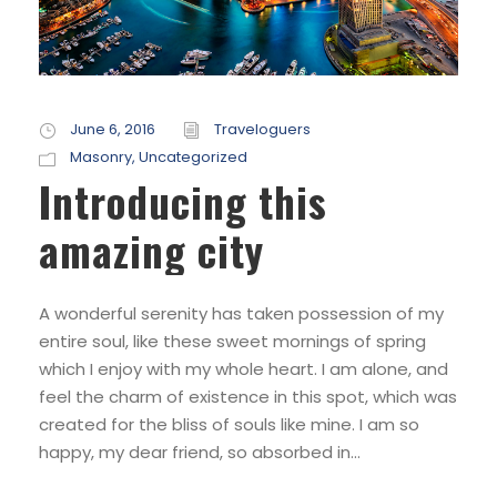
June 6, 2016
Traveloguers
Masonry
,
Uncategorized
Introducing this
amazing city
A wonderful serenity has taken possession of my
entire soul, like these sweet mornings of spring
which I enjoy with my whole heart. I am alone, and
feel the charm of existence in this spot, which was
created for the bliss of souls like mine. I am so
happy, my dear friend, so absorbed in...