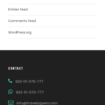
Entries feed
Comments feed
WordPress.org
CONTACT
923-111-070-777
923-111-070-777
info@traveloguers.com