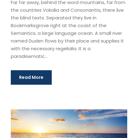
Far far away, behind the word mountains, far from
y
the countries Vokalia and Consonantia, there live
e
the blind texts. Separated they live in
r
Bookmarksgrove right at the coast of the
Semantics, a large language ocean. A small river
named Duden flows by their place and supplies it
with the necessary regelialia. It is a
paradisematic...
Read More