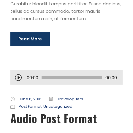
Curabitur blandit tempus porttitor. Fusce dapibus,
tellus ac cursus commodo, tortor mauris
condimentum nibh, ut fermentum...
Read More
A
00:00
00:00
u
d
i
June 6, 2016
Traveloguers
o
Post Format
,
Uncategorized
Audio Post Format
P
l
a