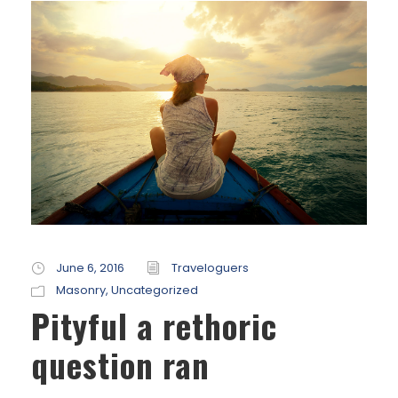
June 6, 2016
Traveloguers
Masonry
,
Uncategorized
Pityful a rethoric
question ran