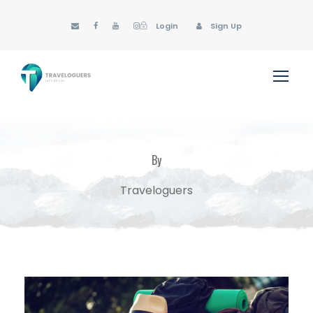
Login
Sign Up
By
Traveloguers