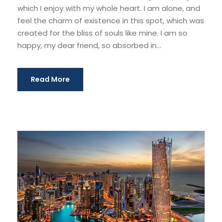
which I enjoy with my whole heart. I am alone, and
feel the charm of existence in this spot, which was
created for the bliss of souls like mine. I am so
happy, my dear friend, so absorbed in...
Read More