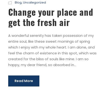
Blog
,
Uncategorized
Change your place and
get the fresh air
A wonderful serenity has taken possession of my
entire soul, like these sweet mornings of spring
which I enjoy with my whole heart. I am alone, and
feel the charm of existence in this spot, which was
created for the bliss of souls like mine. I am so
happy, my dear friend, so absorbed in...
Read More