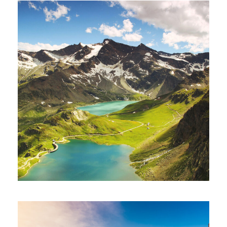
Fusce Pelleque Conse
Adventure
/
Nature