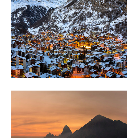
Zermatt Switzerland
Ocean
/
Tour