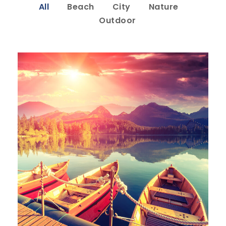
All
Beach
City
Nature
Outdoor
Inceptos Bibm Sem
Adventure
/
Tour