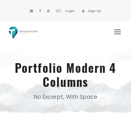
Login
Sign Up
Portfolio Modern 4
Columns
No Excerpt, With Space