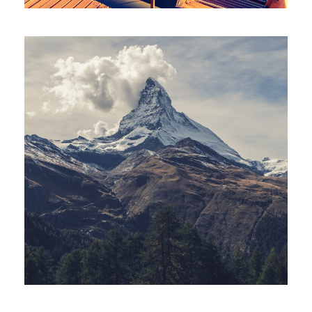
Porta Justo
Adventure
/
Snow