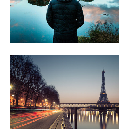
Family
/
Photography
Great Paris
Paris
/
Photography