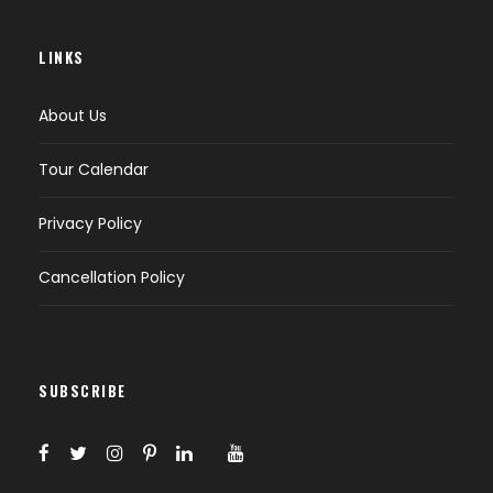
LINKS
About Us
Tour Calendar
Privacy Policy
Cancellation Policy
SUBSCRIBE