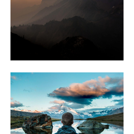
Tortor Vehicula Inceptos
Adventure
/
City
Aenean Amet Inceptos