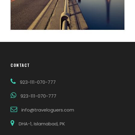
CONTACT
923-111-070-777
923-111-070-777
info@traveloguers.com
DHA-1, Islamabad, PK