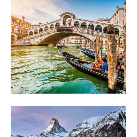
Ultricies Fusce Quam
Adventure
/
City