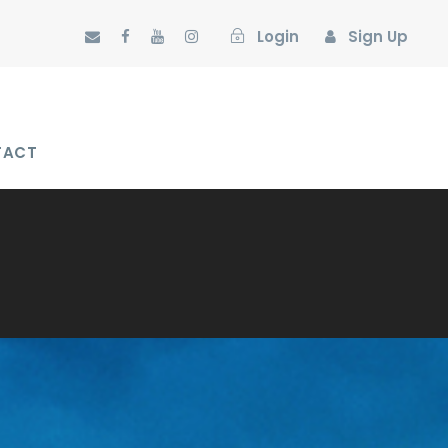
Login
Sign Up
TACT