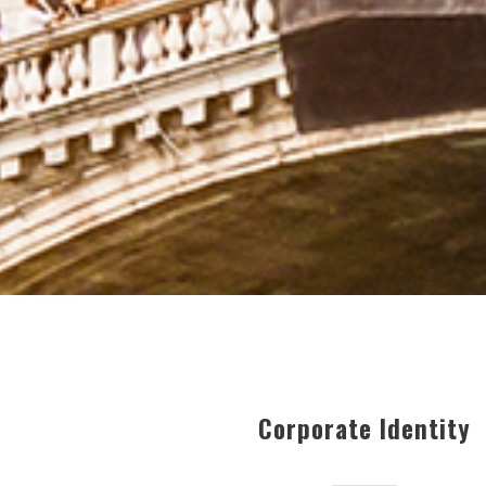
Corporate Identity