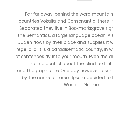
Far far away, behind the word mountains
countries Vokalia and Consonantia, there liv
Separated they live in Bookmarksgrove righ
the Semantics, a large language ocean. A 
Duden flows by their place and supplies it 
regelialia. It is a paradisematic country, in
of sentences fly into your mouth. Even the al
has no control about the blind texts it
unorthographic life One day however a small
by the name of Lorem Ipsum decided to l
World of Grammar.