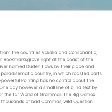
 from the countries Vokalia and Consonantia,
e in Bookmarksgrove right at the coast of the
river named Duden flows by their place and
s a paradisematic country, in which roasted parts
l-powerful Pointing has no control about the
e One day however a small line of blind text by
or the far World of Grammar. The Big Oxmox
re thousands of bad Commas, wild Question