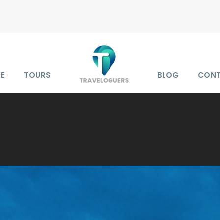
E
TOURS
BLOG
CON