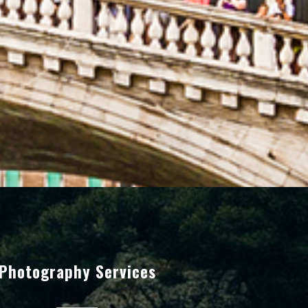
Photography Services