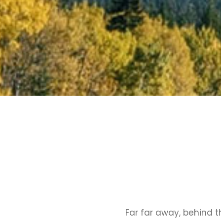
Far far away, behind 