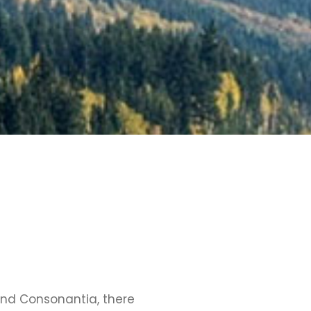
and Consonantia, there