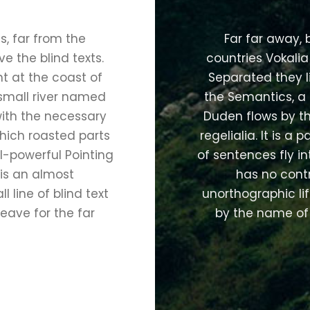
, far from the
Far far away,
e the blind texts.
countries Vokalia
t at the coast of
Separated they l
small river named
the Semantics, a
with the necessary
Duden flows by th
 which roasted parts
regelialia. It is a
l-powerful Pointing
of sentences fly i
 is an almost
has no contr
 line of blind text
unorthographic lif
eave for the far
by the name of 