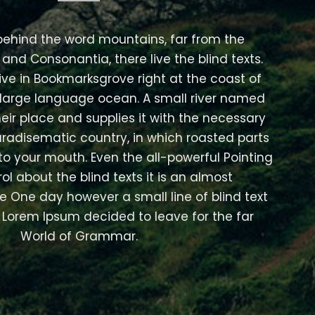
 behind the word mountains, far from the
 and Consonantia, there live the blind texts.
ive in Bookmarksgrove right at the coast of
 large language ocean. A small river named
eir place and supplies it with the necessary
 paradisematic country, in which roasted parts
nto your mouth. Even the all-powerful Pointing
ol about the blind texts it is an almost
e One day however a small line of blind text
Lorem Ipsum decided to leave for the far
World of Grammar.