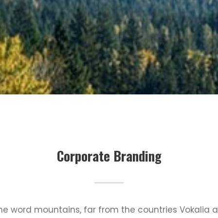
Corporate Branding
the word mountains, far from the countries Vokalia 