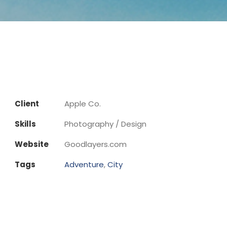
Client
Apple Co.
Skills
Photography / Design
Website
Goodlayers.com
Tags
Adventure
,
City