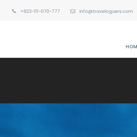
+923-111-070-777
info@traveloguers.com
HOM