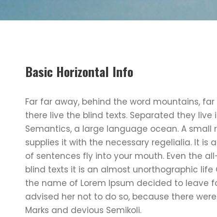
Basic Horizontal Info
Far far away, behind the word mountains, far
there live the blind texts. Separated they liv
Semantics, a large language ocean. A small 
supplies it with the necessary regelialia. It i
of sentences fly into your mouth. Even the al
blind texts it is an almost unorthographic lif
the name of Lorem Ipsum decided to leave f
advised her not to do so, because there we
Marks and devious Semikoli.