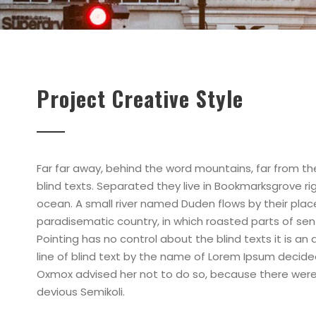
Project Creative Style
Far far away, behind the word mountains, far from th
blind texts. Separated they live in Bookmarksgrove r
ocean. A small river named Duden flows by their place a
paradisematic country, in which roasted parts of sen
Pointing has no control about the blind texts it is a
line of blind text by the name of Lorem Ipsum decide
Oxmox advised her not to do so, because there wer
devious Semikoli.