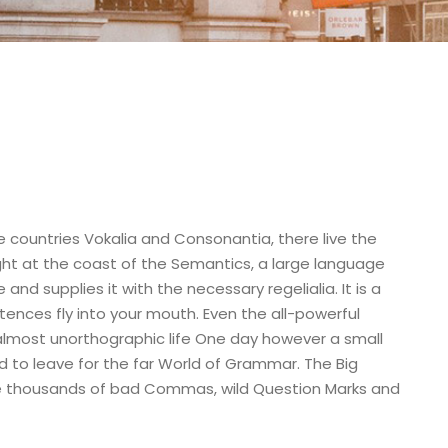
e countries Vokalia and Consonantia, there live the
ight at the coast of the Semantics, a large language
nd supplies it with the necessary regelialia. It is a
tences fly into your mouth. Even the all-powerful
n almost unorthographic life One day however a small
d to leave for the far World of Grammar. The Big
e thousands of bad Commas, wild Question Marks and