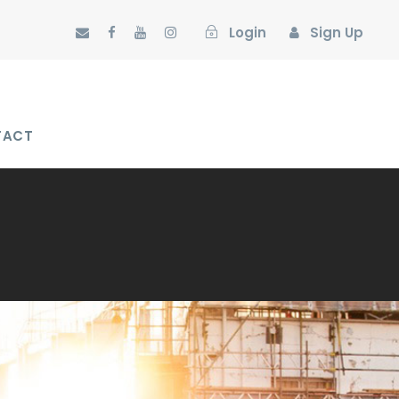
Login
Sign Up
TACT