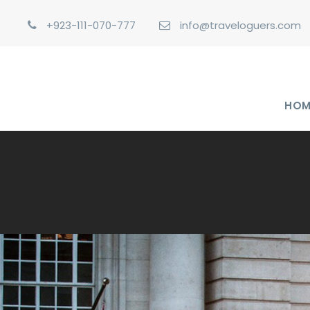
+923-111-070-777
info@traveloguers.com
HOM