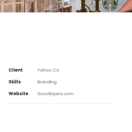
Client
Yahoo Co.
Skills
Branding
Website
Goodlayers.com