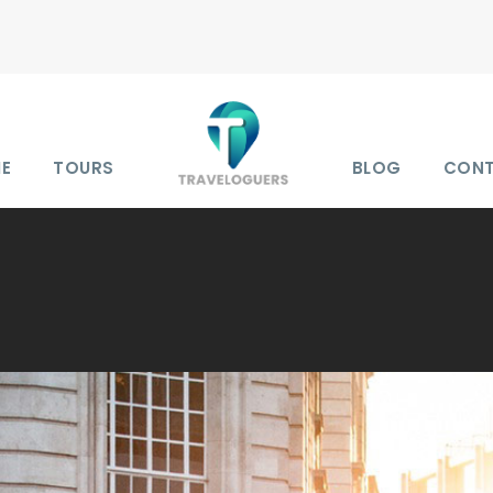
E
TOURS
BLOG
CON