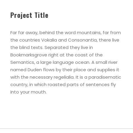
Project Title
Far far away, behind the word mountains, far from
the countries Vokalia and Consonantia, there live
the blind texts. Separated they live in
Bookmarksgrove right at the coast of the
Semantics, a large language ocean. A small river
named Duden flows by their place and supplies it
with the necessary regelialia. It is a paradisematic
country, in which roasted parts of sentences fly
into your mouth.