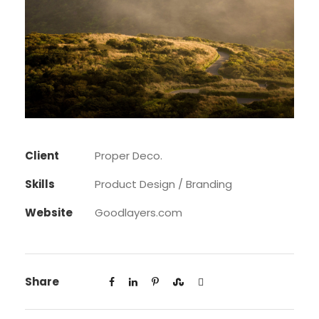
Client
Proper Deco.
Skills
Product Design / Branding
Website
Goodlayers.com
Share