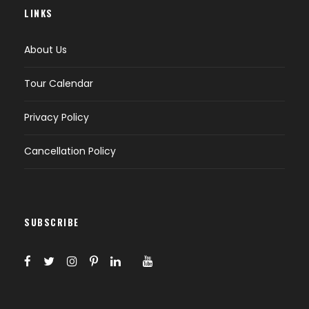
LINKS
About Us
Tour Calendar
Privacy Policy
Cancellation Policy
SUBSCRIBE