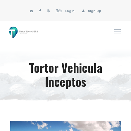
Login
Sign Up
Tortor Vehicula
Inceptos