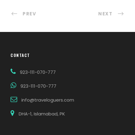
PREV
NEXT
CONTACT
923-111-070-777
923-111-070-777
info@traveloguers.com
DHA-1, Islamabad, PK