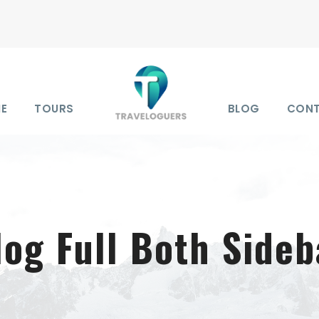
E
TOURS
BLOG
CON
log Full Both Sideb