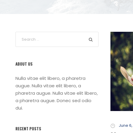
ABOUT US
Nulla vitae elit libero, a pharetra
augue. Nulla vitae elit libero, a
pharetra augue. Nulla vitae elit libero,
a pharetra augue. Donec sed odio
dui.
June 6,
RECENT POSTS