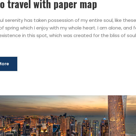
o travel with paper map
l serenity has taken possession of my entire soul, like thes
f spring which I enjoy with my whole heart. I am alone, and f
xistence in this spot, which was created for the bliss of souls
More