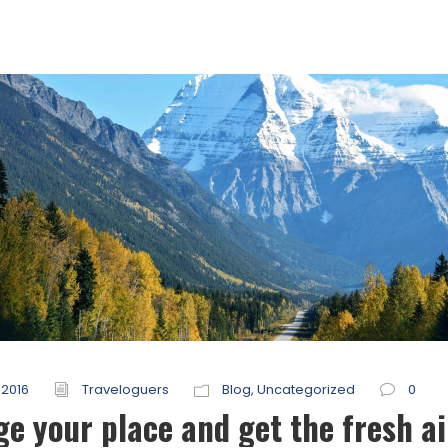
 2016
Traveloguers
Blog
,
Uncategorized
0
e your place and get the fresh ai