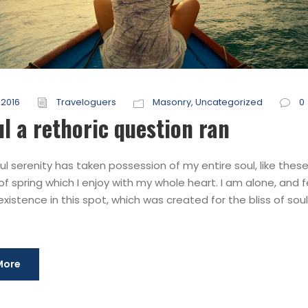
 2016
Traveloguers
Masonry
,
Uncategorized
0
ul a rethoric question ran
l serenity has taken possession of my entire soul, like thes
f spring which I enjoy with my whole heart. I am alone, and f
xistence in this spot, which was created for the bliss of souls
More