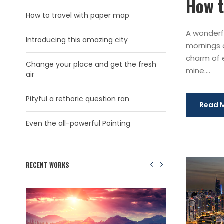
How t
How to travel with paper map
A wonderfu
Introducing this amazing city
mornings o
charm of e
Change your place and get the fresh
mine....
air
Pityful a rethoric question ran
Read 
Even the all-powerful Pointing
RECENT WORKS