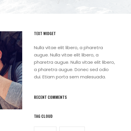
TEXT WIDGET
Nulla vitae elit libero, a pharetra
augue. Nulla vitae elit libero, a
pharetra augue. Nulla vitae elit libero,
a pharetra augue. Donec sed odio
dui. Etiam porta sem malesuada.
RECENT COMMENTS
TAG CLOUD