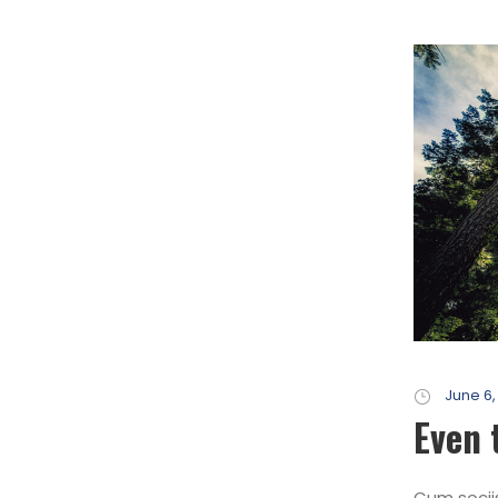
June 6,
Even 
Cum socii