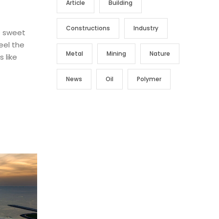
Article
Building
Constructions
Industry
e sweet
eel the
Metal
Mining
Nature
 like
News
Oil
Polymer