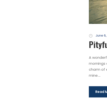
June 6,
Pityf
A wonderfu
mornings o
charm of e
mine....
Read 