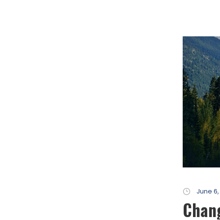
June 6,
Chang