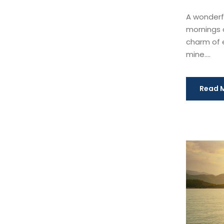
A wonderfu
mornings o
charm of e
mine....
Read 