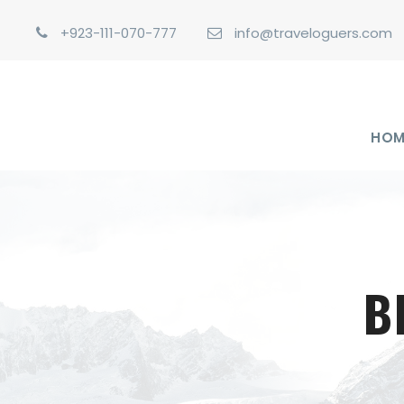
+923-111-070-777
info@traveloguers.com
HOM
B