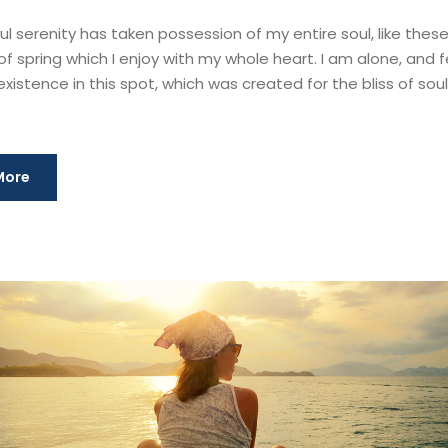
l serenity has taken possession of my entire soul, like thes
f spring which I enjoy with my whole heart. I am alone, and f
xistence in this spot, which was created for the bliss of souls
More