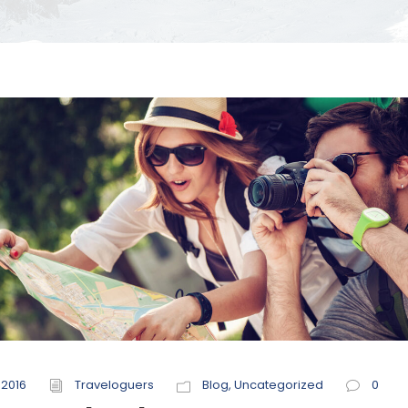
 2016
Traveloguers
Blog
,
Uncategorized
0