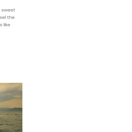
e sweet
eel the
 like