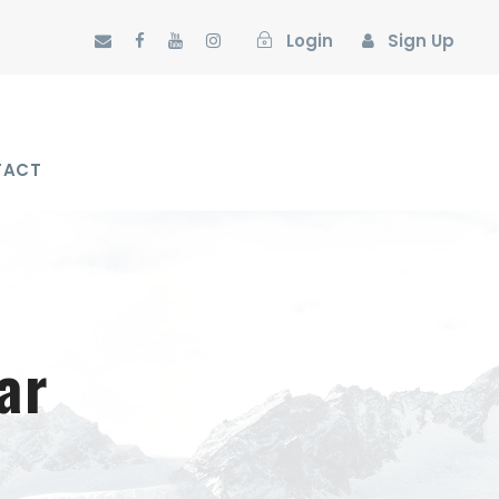
Login
Sign Up
TACT
ar