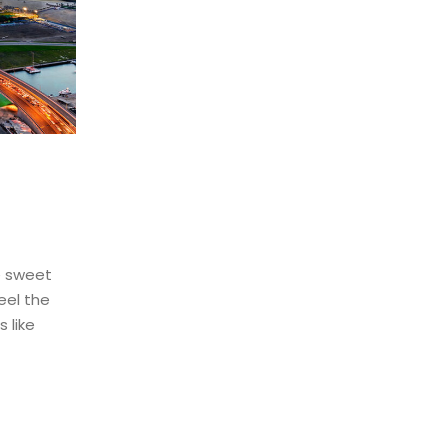
e sweet
eel the
 like