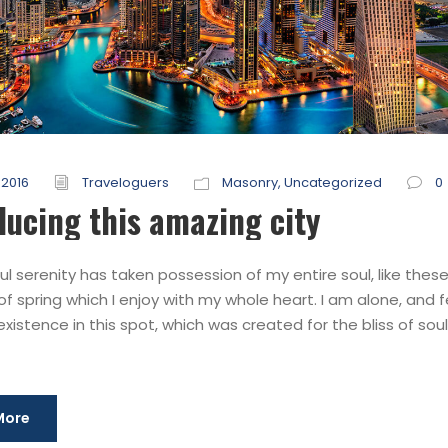
 2016
Traveloguers
Masonry
,
Uncategorized
0
ducing this amazing city
l serenity has taken possession of my entire soul, like thes
f spring which I enjoy with my whole heart. I am alone, and f
xistence in this spot, which was created for the bliss of souls
More