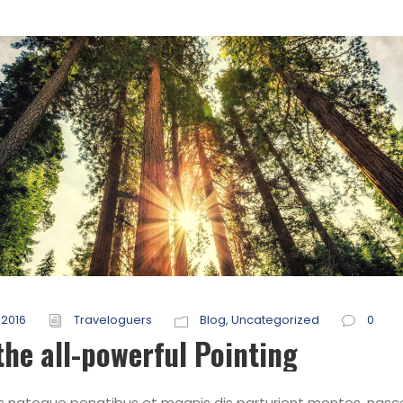
 2016
Traveloguers
Blog
,
Uncategorized
0
the all-powerful Pointing
s natoque penatibus et magnis dis parturient montes, nasc