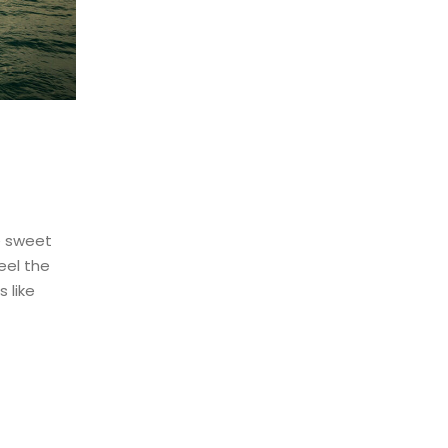
e sweet
eel the
 like