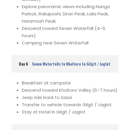
Explore panoramic views including Nanga
Parbat, Rakaposhi, Diran Peak, Laila Peak,
Haramosh Peak
Descend toward Seven Waterfall (4–5
hours)
Camping near Seven Waterfall
Day 6
Seven Waterfalls to Kholtoro to Gilgit / Jaglot
Breakfast at campsite
Descend toward Kholtoro Valley (6–7 hours)
Jeep ride back to Sassi
Transfer to vehicle towards Gilgit / Jaglot
Stay at Hotel in Gilgit / Jaglot