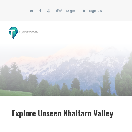
Login
Sign Up
Explore Unseen Khaltaro Valley