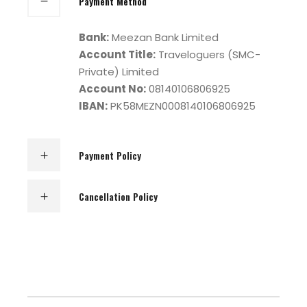
Payment Method
Bank:
Meezan Bank Limited
Account Title:
Traveloguers (SMC-
Private) Limited
Account No:
08140106806925
IBAN:
PK58MEZN0008140106806925
Payment Policy
Cancellation Policy