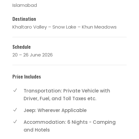
Islamabad
Destination
Khaltaro Valley – Snow Lake – Khun Meadows
Schedule
20 – 26 June 2026
Price Includes
Transportation: Private Vehicle with
Driver, Fuel, and Toll Taxes etc.
Jeep: Wherever Applicable
Accommodation: 6 Nights - Camping
and Hotels