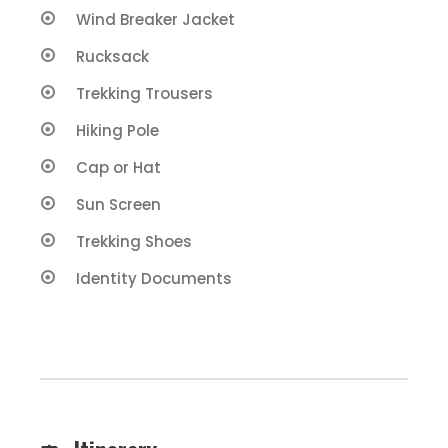
Wind Breaker Jacket
Rucksack
Trekking Trousers
Hiking Pole
Cap or Hat
Sun Screen
Trekking Shoes
Identity Documents