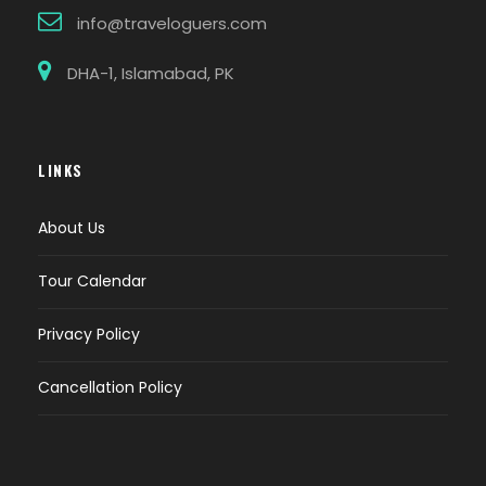
info@traveloguers.com
DHA-1, Islamabad, PK
LINKS
About Us
Tour Calendar
Privacy Policy
Cancellation Policy