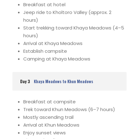
Breakfast at hotel
Jeep ride to Kholtoro Valley (approx. 2
hours)
Start trekking toward Khaya Meadows (4–5
hours)
Arrival at Khaya Meadows
Establish campsite
Camping at Khaya Meadows
Day 3
Khaya Meadows to Khun Meadows
Breakfast at campsite
Trek toward Khun Meadows (6–7 hours)
Mostly ascending trail
Arrival at Khun Meadows
Enjoy sunset views