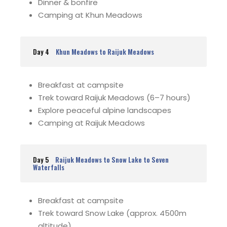
Dinner & bonfire
Camping at Khun Meadows
Day 4
Khun Meadows to Raijuk Meadows
Breakfast at campsite
Trek toward Raijuk Meadows (6–7 hours)
Explore peaceful alpine landscapes
Camping at Raijuk Meadows
Day 5
Raijuk Meadows to Snow Lake to Seven
Waterfalls
Breakfast at campsite
Trek toward Snow Lake (approx. 4500m
altitude)