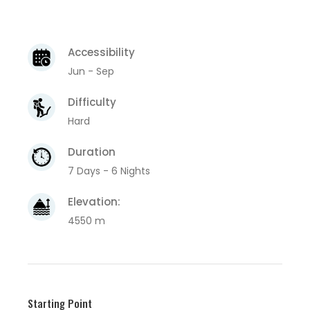
Accessibility
Jun - Sep
Difficulty
Hard
Duration
7 Days - 6 Nights
Elevation:
4550 m
Starting Point