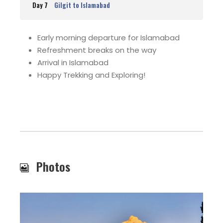
Day 7
Gilgit to Islamabad
Early morning departure for Islamabad
Refreshment breaks on the way
Arrival in Islamabad
Happy Trekking and Exploring!
Photos