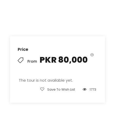
Price
PKR 80,000
From
The tour is not available yet.
Save To Wish List
1773