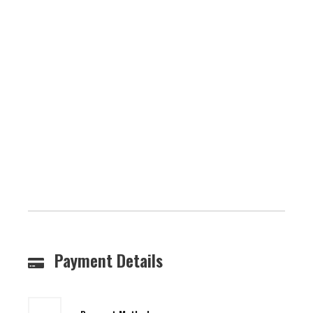
Payment Details