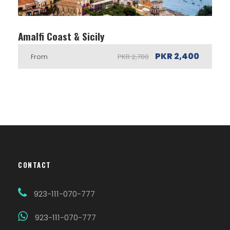
Amalfi Coast & Sicily
PKR 2,400
From
PKR 2,700
CONTACT
923-111-070-777
923-111-070-777