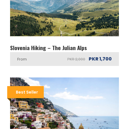
Slovenia Hiking – The Julian Alps
PKR 1,700
From
PKR 2,000
Best Seller