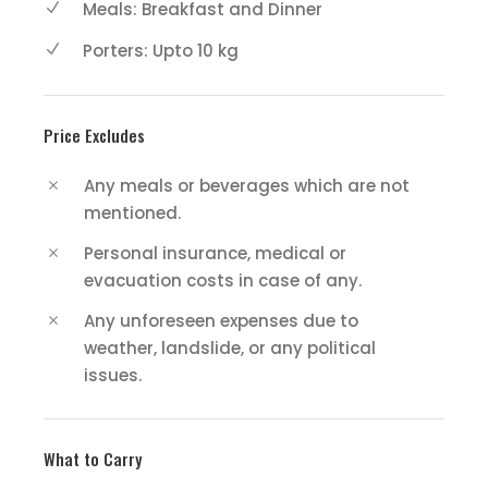
Meals: Breakfast and Dinner
Porters: Upto 10 kg
Price Excludes
Any meals or beverages which are not
mentioned.
Personal insurance, medical or
evacuation costs in case of any.
Any unforeseen expenses due to
weather, landslide, or any political
issues.
What to Carry