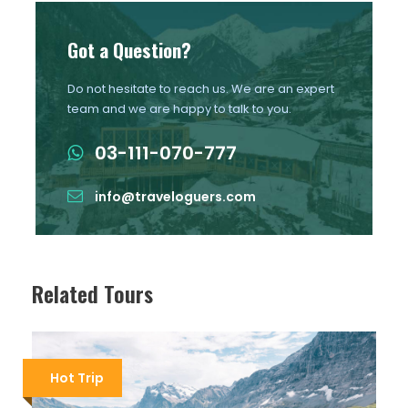
Got a Question?
Do not hesitate to reach us. We are an expert
team and we are happy to talk to you.
03-111-070-777
info@traveloguers.com
Related Tours
Hot Trip