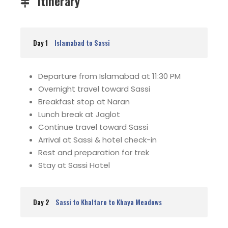
Itinerary
Day 1
Islamabad to Sassi
Departure from Islamabad at 11:30 PM
Overnight travel toward Sassi
Breakfast stop at Naran
Lunch break at Jaglot
Continue travel toward Sassi
Arrival at Sassi & hotel check-in
Rest and preparation for trek
Stay at Sassi Hotel
Day 2
Sassi to Khaltaro to Khaya Meadows