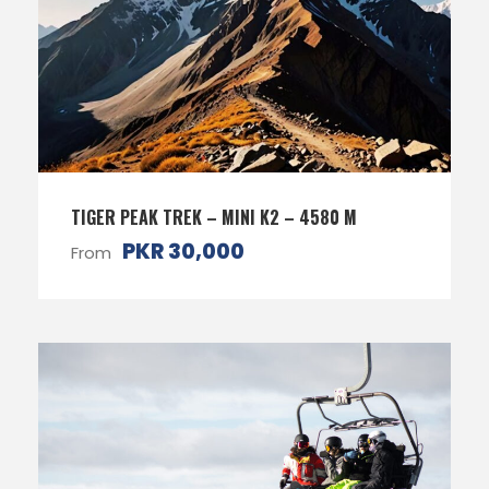
TIGER PEAK TREK – MINI K2 – 4580 M
PKR 30,000
From