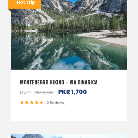
Hot Trip
MONTENEGRO HIKING – VIA DINARICA
PKR 1,700
From
PKR 2,000
(2 Reviews)