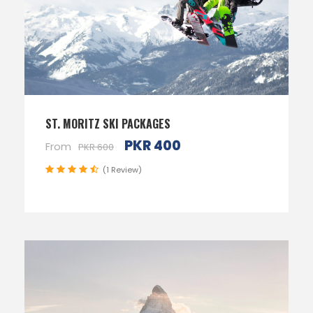
ST. MORITZ SKI PACKAGES
PKR 400
From
PKR 600
(1 Review)