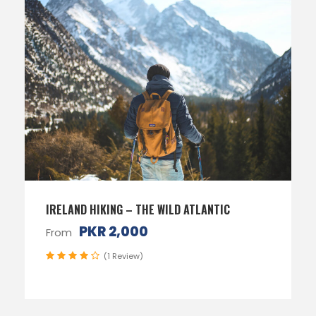
IRELAND HIKING – THE WILD ATLANTIC
PKR 2,000
From
(1 Review)