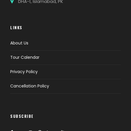
DHA-1, Islamabad, PK
LINKS
About Us
Tour Calendar
Privacy Policy
Cancellation Policy
SUBSCRIBE