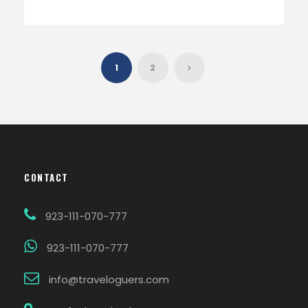
1
2
CONTACT
923-111-070-777
923-111-070-777
info@traveloguers.com