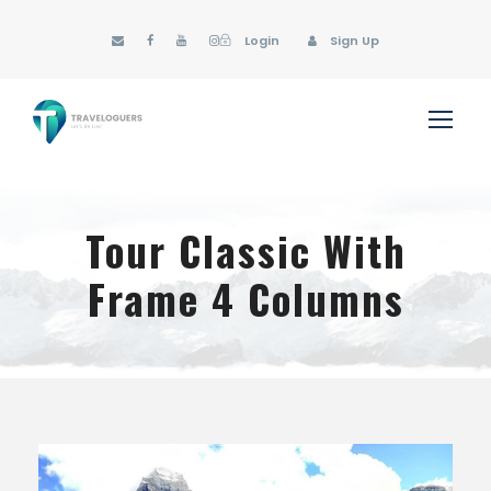
Login
Sign Up
Tour Classic With
Frame 4 Columns