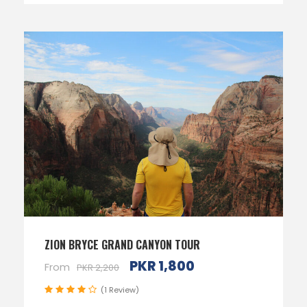
ZION BRYCE GRAND CANYON TOUR
PKR 1,800
From
PKR 2,200
(1 Review)