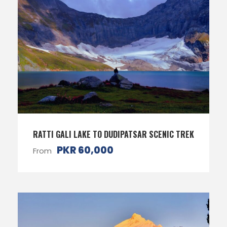
RATTI GALI LAKE TO DUDIPATSAR SCENIC TREK
PKR 60,000
From