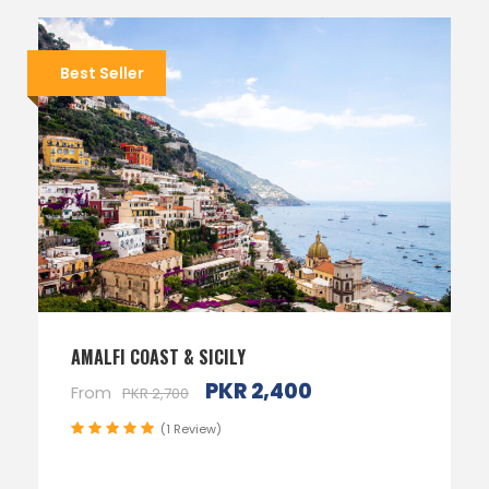
Best Seller
AMALFI COAST & SICILY
PKR 2,400
From
PKR 2,700
(1 Review)