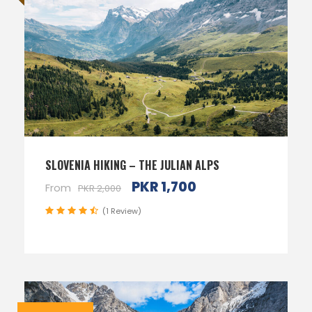
SLOVENIA HIKING – THE JULIAN ALPS
PKR 1,700
From
PKR 2,000
(1 Review)