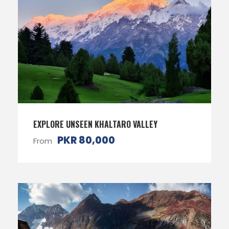
EXPLORE UNSEEN KHALTARO VALLEY
PKR 80,000
From