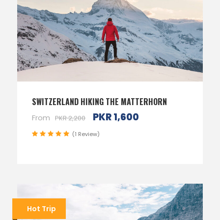
SWITZERLAND HIKING THE MATTERHORN
PKR 1,600
From
PKR 2,200
(1 Review)
Hot Trip