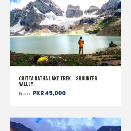
CHITTA KATHA LAKE TREK – SHOUNTER
VALLEY
PKR 45,000
From