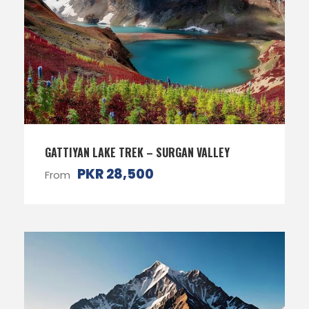
GATTIYAN LAKE TREK – SURGAN VALLEY
PKR 28,500
From