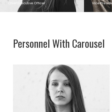
Chief Executive Officer
Vice Presid
Personnel With Carousel