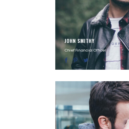
JOHN SMITHY
Chief Financial Officer