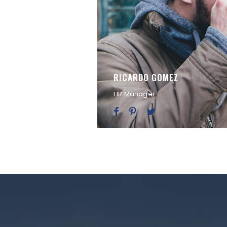
RICARDO GOMEZ
HR Manager