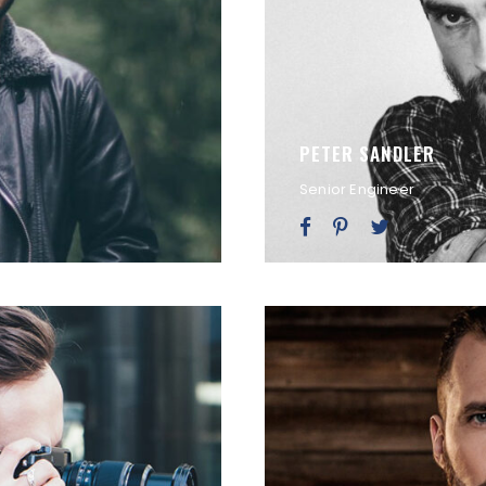
PETER SANDLER
Senior Engineer