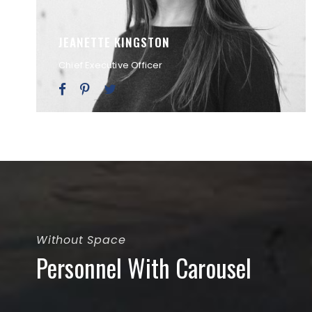
JEANETTE KINGSTON
Chief Executive Officer
Without Space
Personnel With Carousel