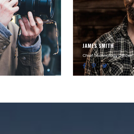
JAMES SMITH
Chief Technology Officer