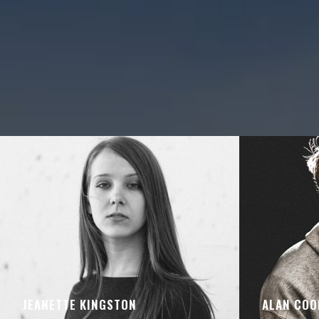
JEANETTE KINGSTON
ALAN COO