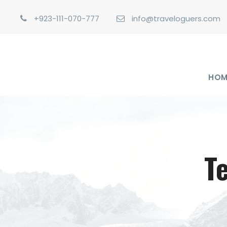
+923-111-070-777
info@traveloguers.com
HOM
T