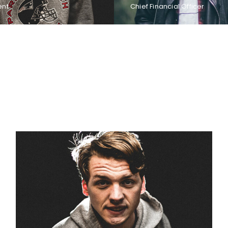
ent
Chief Financial Officer