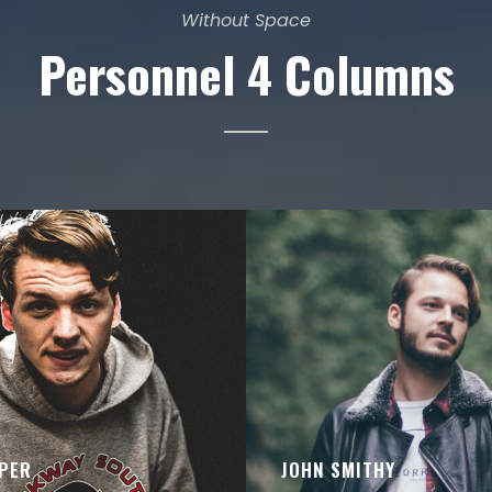
Without Space
Personnel 4 Columns
PER
JOHN SMITHY