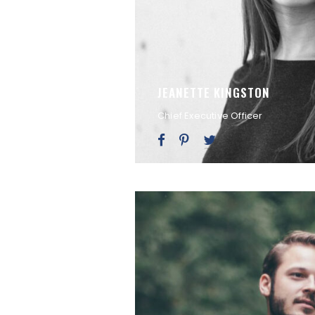
JEANETTE KINGSTON
Chief Executive Officer