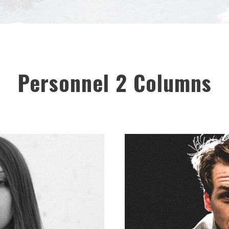
Personnel 2 Columns