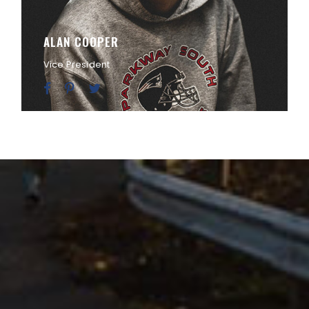
ALAN COOPER
Vice President