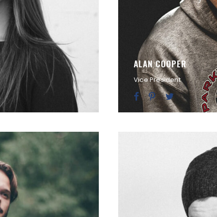
ALAN COOPER
Vice President