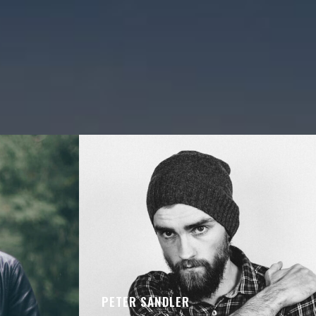
PETER SANDLER