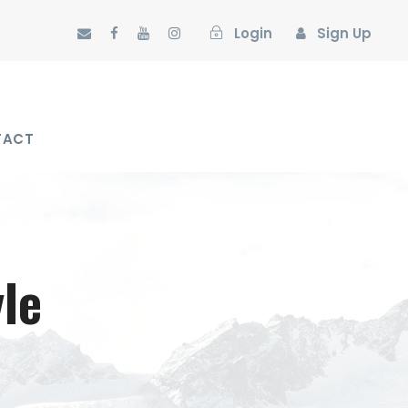
Login
Sign Up
TACT
le