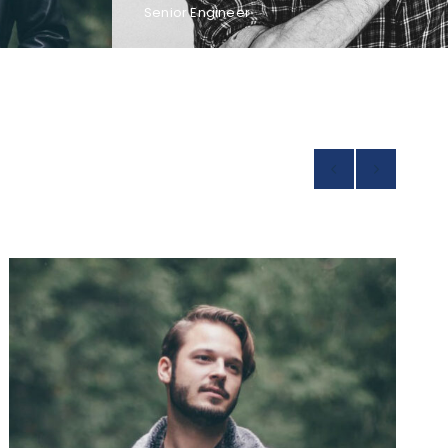
Senior Engineer