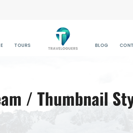
E
TOURS
BLOG
CON
eam / Thumbnail Sty