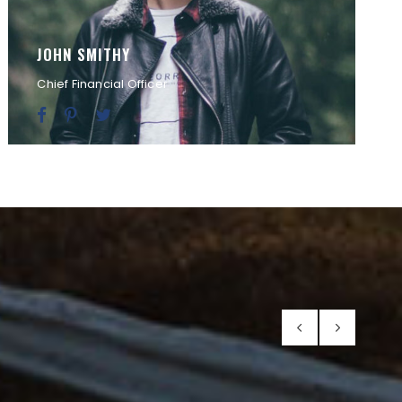
JOHN SMITHY
Chief Financial Officer