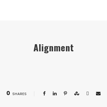
Alignment
0
SHARES