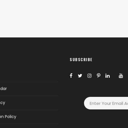
SUBSCRIBE
ndar
icy
on Policy