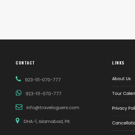
CONTACT
LINKS
About Us
923-111-070-777
923-111-070-777
Tour Cale
info@traveloguers.com
Privacy Pol
DHA-1, Islamabad, PK
Cancellati