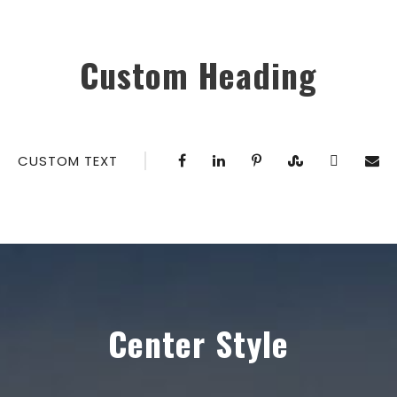
Custom Heading
CUSTOM TEXT
Center Style