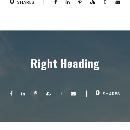
0
SHARES
Right Heading
0
SHARES