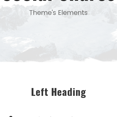
Theme's Elements
Left Heading