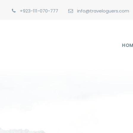
+923-111-070-777
info@traveloguers.com
HOM