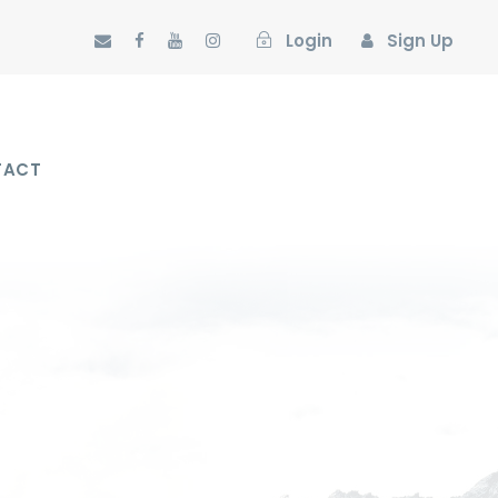
Login
Sign Up
TACT