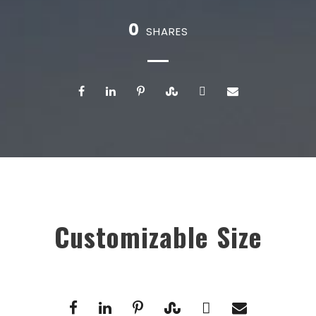
0
SHARES
Customizable Size