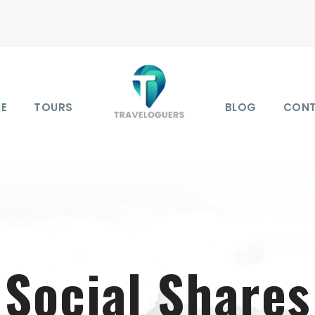
E
TOURS
BLOG
CON
Social Shares