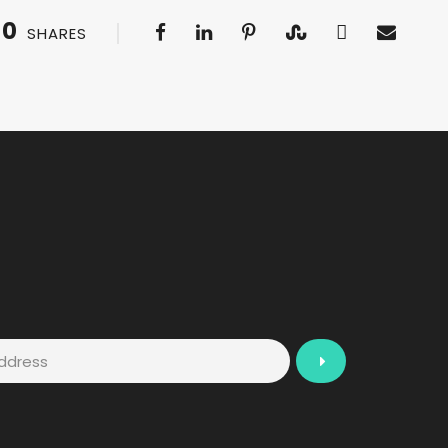
0
SHARES