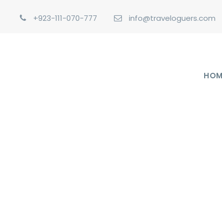
+923-111-070-777
info@traveloguers.com
HOM
GALLER