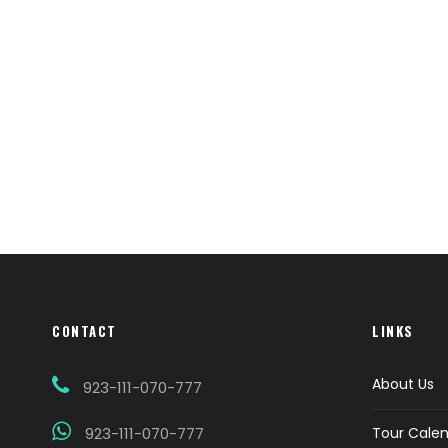
CONTACT
LINKS
About Us
923-111-070-777
923-111-070-777
Tour Cale