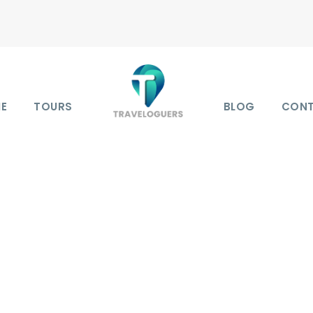
E
TOURS
BLOG
CON
Y GRID 4 COLUMNS N