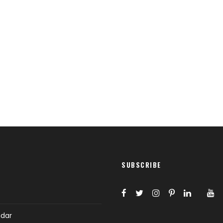
Full / Hover With Right Title & Caption
SUBSCRIBE
ndar