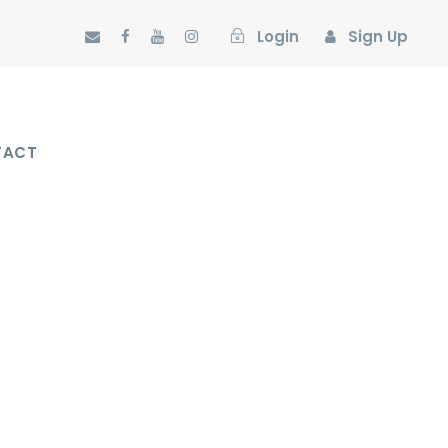
Login
Sign Up
TACT
O SPACE