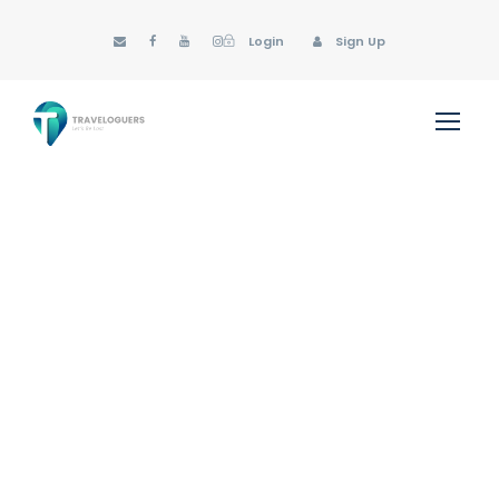
Login
Sign Up
GALLERY GRID 2
COLUMNS NO SPACE