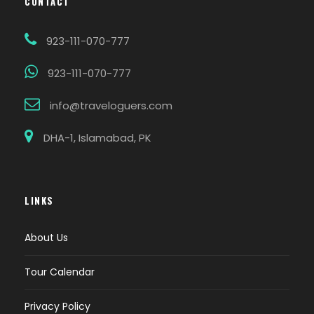
CONTACT
923-111-070-777
923-111-070-777
info@traveloguers.com
DHA-1, Islamabad, PK
LINKS
About Us
Tour Calendar
Privacy Policy