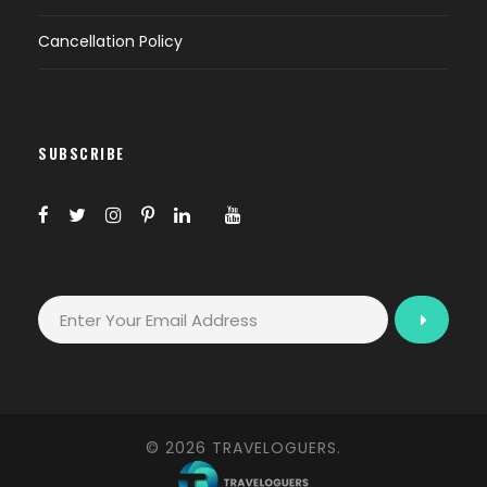
Cancellation Policy
SUBSCRIBE
© 2026 TRAVELOGUERS.