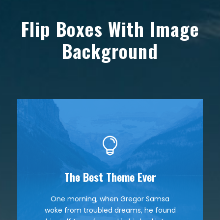
Flip Boxes With Image
Background
The Best Theme Ever
This Theme Is Awesome
One morning, when Gregor Samsa
The quick, brown fox jumps over a
woke from troubled dreams, he found
lazy dog. DJs flock by when MTV ax