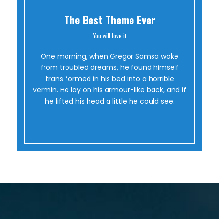
The Best Theme Ever
You will love it
Oh Yes!
One morning, when Gregor Samsa woke
from troubled dreams, he found himself
trans formed in his bed into a horrible
vermin. He lay on his armour-like back, and if
he lifted his head a little he could see.