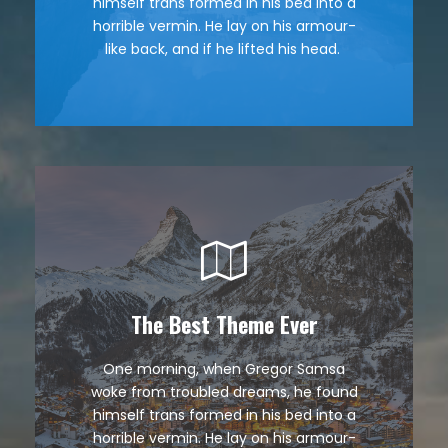
himself trans formed in his bed into a
quiz prog. Junk MTV quiz graced by
horrible vermin. He lay on his armour-
fox whelps. Bawds jog, flick quartz.
like back, and if he lifted his head.
The Best Theme Ever
This Theme Is Awesome
One morning, when Gregor Samsa
The quick, brown fox jumps over a
woke from troubled dreams, he found
lazy dog. DJs flock by when MTV ax
himself trans formed in his bed into a
quiz prog. Junk MTV quiz graced by
horrible vermin. He lay on his armour-