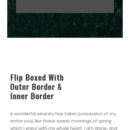
Flip Boxed With
Outer Border &
Inner Border
A wonderful serenity has taken possession of my
entire soul, like these sweet mornings of spring
which I enjoy with my whole heart. I am alone, and