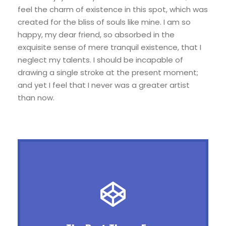
feel the charm of existence in this spot, which was
created for the bliss of souls like mine. I am so
happy, my dear friend, so absorbed in the
exquisite sense of mere tranquil existence, that I
neglect my talents. I should be incapable of
drawing a single stroke at the present moment;
and yet I feel that I never was a greater artist
than now.