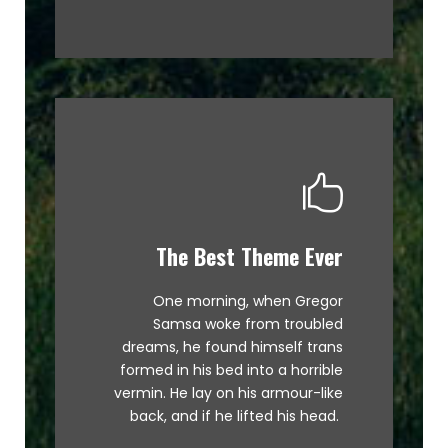
The Best Theme Ever
This Theme Is Awesome
One morning, when Gregor
The quick, brown fox jumps over
Samsa woke from troubled
a lazy dog. DJs flock by when
dreams, he found himself trans
MTV ax quiz prog. Junk MTV quiz
formed in his bed into a horrible
graced by fox whelps. Bawds
vermin. He lay on his armour-like
jog, flick quartz.
back, and if he lifted his head.