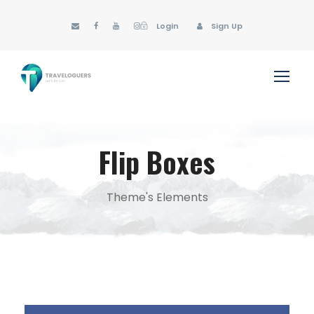
Login
Sign Up
Flip Boxes
Theme's Elements