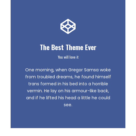
The Best Theme Ever
You will love it
This Theme Is
One morning, when Gregor Samsa woke
Awesome
from troubled dreams, he found himself
trans formed in his bed into a horrible
vermin. He lay on his armour-like back,
This is my last theme
and if he lifted his head a little he could
see.