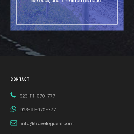
like back, and if he lifted his head.
CONTACT
923-111-070-777
923-111-070-777
info@traveloguers.com