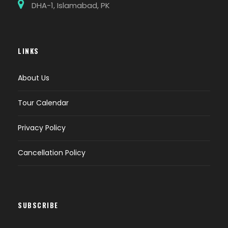
DHA-1, Islamabad, PK
LINKS
About Us
Tour Calendar
Privacy Policy
Cancellation Policy
SUBSCRIBE