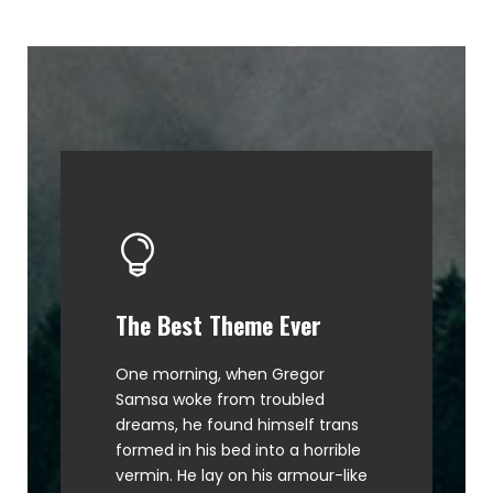
The Best Theme Ever
This Theme Is Awesome
One morning, when Gregor
The quick, brown fox jumps over
Samsa woke from troubled
a lazy dog. DJs flock by when
dreams, he found himself trans
MTV ax quiz prog. Junk MTV quiz
formed in his bed into a horrible
graced by fox whelps. Bawds
vermin. He lay on his armour-like
jog, flick quartz.