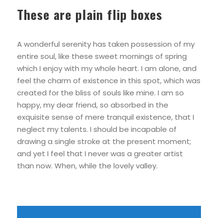
These are plain flip boxes
A wonderful serenity has taken possession of my
entire soul, like these sweet mornings of spring
which I enjoy with my whole heart. I am alone, and
feel the charm of existence in this spot, which was
created for the bliss of souls like mine. I am so
happy, my dear friend, so absorbed in the
exquisite sense of mere tranquil existence, that I
neglect my talents. I should be incapable of
drawing a single stroke at the present moment;
and yet I feel that I never was a greater artist
than now. When, while the lovely valley.