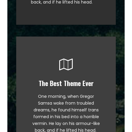
back, and if he lifted his head.
The Best Theme Ever
This Theme Is Awesome
One morning, when Gregor
The quick, brown fox jumps over
Samsa woke from troubled
a lazy dog. DJs flock by when
dreams, he found himself trans
MTV ax quiz prog. Junk MTV quiz
formed in his bed into a horrible
graced by fox whelps. Bawds
vermin. He lay on his armour-like
jog, flick quartz.
back, and if he lifted his head.