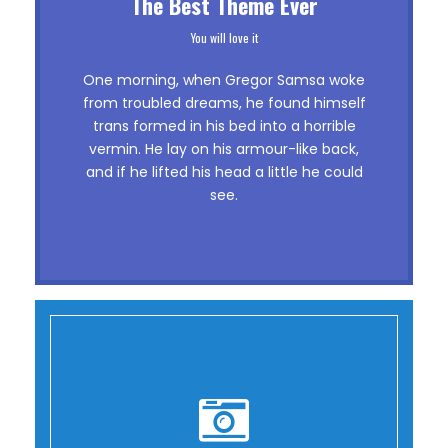
This Theme Is Awesome
The Best Theme Ever
This is my last theme
You will love it
The quick, brown fox jumps over a lazy
One morning, when Gregor Samsa woke
dog. DJs flock by when MTV ax quiz
from troubled dreams, he found himself
trans formed in his bed into a horrible
prog. Junk MTV quiz graced by fox
vermin. He lay on his armour-like back,
whelps. Bawds jog, flick quartz, vex
and if he lifted his head a little he could
nymphs. Waltz, bad nymph, for quick
see.
jigs.