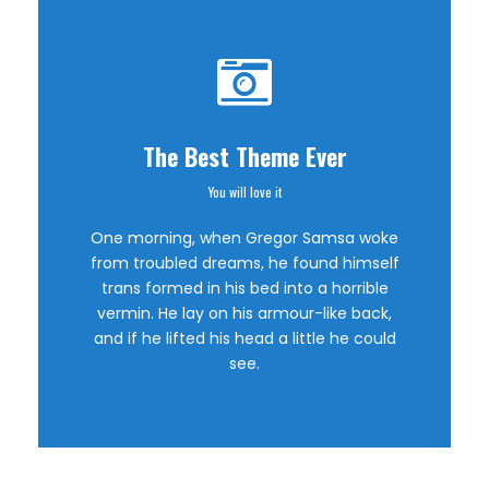
The Best Theme Ever
You will love it
This Theme Is
One morning, when Gregor Samsa woke
Awesome
from troubled dreams, he found himself
trans formed in his bed into a horrible
vermin. He lay on his armour-like back,
This is my last theme
and if he lifted his head a little he could
see.