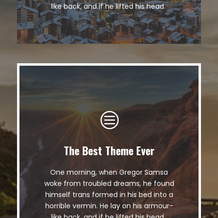
fox whelps. Bawds jog, flick quartz.
like back, and if he lifted his head.
The Best Theme Ever
This Theme Is Awesome
One morning, when Gregor Samsa
The quick, brown fox jumps over a
woke from troubled dreams, he found
lazy dog. DJs flock by when MTV ax
himself trans formed in his bed into a
quiz prog. Junk MTV quiz graced by
horrible vermin. He lay on his armour-
fox whelps. Bawds jog, flick quartz.
like back, and if he lifted his head.