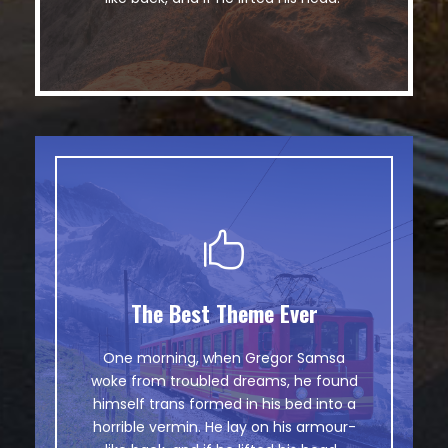
The Best Theme Ever
This Theme Is Awesome
One morning, when Gregor Samsa
The quick, brown fox jumps over a
woke from troubled dreams, he found
lazy dog. DJs flock by when MTV ax
himself trans formed in his bed into a
quiz prog. Junk MTV quiz graced by
horrible vermin. He lay on his armour-
fox whelps. Bawds jog, flick quartz.