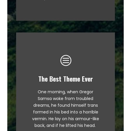
The Best Theme Ever
This Theme Is Awesome
One morning, when Gregor
The quick, brown fox jumps over
Samsa woke from troubled
a lazy dog. DJs flock by when
dreams, he found himself trans
MTV ax quiz prog. Junk MTV quiz
formed in his bed into a horrible
graced by fox whelps. Bawds
vermin. He lay on his armour-like
jog, flick quartz.
back, and if he lifted his head.