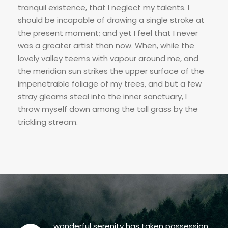
tranquil existence, that I neglect my talents. I
should be incapable of drawing a single stroke at
the present moment; and yet I feel that I never
was a greater artist than now. When, while the
lovely valley teems with vapour around me, and
the meridian sun strikes the upper surface of the
impenetrable foliage of my trees, and but a few
stray gleams steal into the inner sanctuary, I
throw myself down among the tall grass by the
trickling stream.
wonderful serenity has taken possession