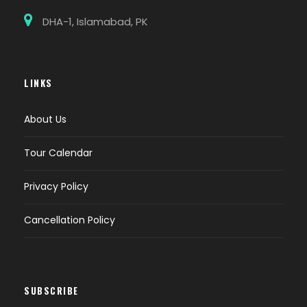
DHA-1, Islamabad, PK
LINKS
About Us
Tour Calendar
Privacy Policy
Cancellation Policy
SUBSCRIBE