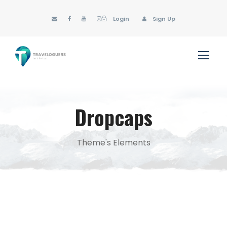
Login
Sign Up
Dropcaps
Theme's Elements