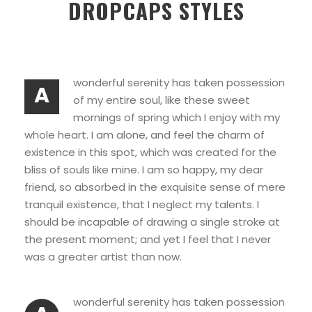
DROPCAPS STYLES
wonderful serenity has taken possession
A
of my entire soul, like these sweet
mornings of spring which I enjoy with my
whole heart. I am alone, and feel the charm of
existence in this spot, which was created for the
bliss of souls like mine. I am so happy, my dear
friend, so absorbed in the exquisite sense of mere
tranquil existence, that I neglect my talents. I
should be incapable of drawing a single stroke at
the present moment; and yet I feel that I never
was a greater artist than now.
wonderful serenity has taken possession