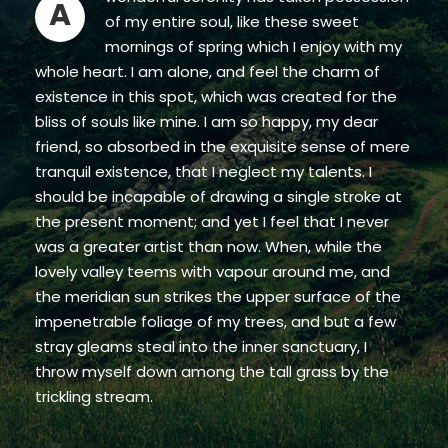
A
of my entire soul, like these sweet
mornings of spring which I enjoy with my
whole heart. I am alone, and feel the charm of
existence in this spot, which was created for the
bliss of souls like mine. I am so happy, my dear
friend, so absorbed in the exquisite sense of mere
tranquil existence, that I neglect my talents. I
should be incapable of drawing a single stroke at
the present moment; and yet I feel that I never
was a greater artist than now. When, while the
lovely valley teems with vapour around me, and
the meridian sun strikes the upper surface of the
impenetrable foliage of my trees, and but a few
stray gleams steal into the inner sanctuary, I
throw myself down among the tall grass by the
trickling stream.