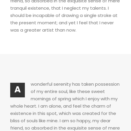
friend, so absorbed in the exquisite sense of mere
tranquil existence, that I neglect my talents. I
should be incapable of drawing a single stroke at
the present moment; and yet I feel that I never
was a greater artist than now.
wonderful serenity has taken possession
A
of my entire soul, like these sweet
mornings of spring which I enjoy with my
whole heart. I am alone, and feel the charm of
existence in this spot, which was created for the
bliss of souls like mine. I am so happy, my dear
friend, so absorbed in the exquisite sense of mere