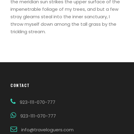
the meridian sun strikes the upper surface of the
impenetrable foliage of my trees, and but a few
stray gleams steal into the inner sanctuary, I
throw myself down among the tall grass by the
trickling stream.
CONTACT
923-111-070-777
923-111-070-777
info@traveloguers.com