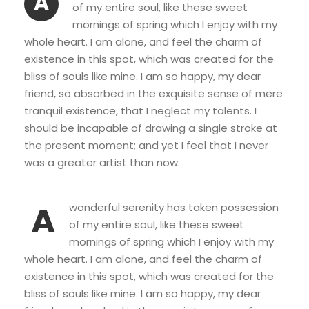
A
of my entire soul, like these sweet
mornings of spring which I enjoy with my
whole heart. I am alone, and feel the charm of
existence in this spot, which was created for the
bliss of souls like mine. I am so happy, my dear
friend, so absorbed in the exquisite sense of mere
tranquil existence, that I neglect my talents. I
should be incapable of drawing a single stroke at
the present moment; and yet I feel that I never
was a greater artist than now.
A
wonderful serenity has taken possession
of my entire soul, like these sweet
mornings of spring which I enjoy with my
whole heart. I am alone, and feel the charm of
existence in this spot, which was created for the
bliss of souls like mine. I am so happy, my dear