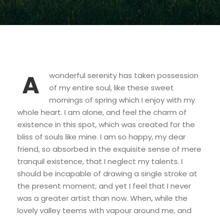
A
wonderful serenity has taken possession
of my entire soul, like these sweet
mornings of spring which I enjoy with my
whole heart. I am alone, and feel the charm of
existence in this spot, which was created for the
bliss of souls like mine. I am so happy, my dear
friend, so absorbed in the exquisite sense of mere
tranquil existence, that I neglect my talents. I
should be incapable of drawing a single stroke at
the present moment; and yet I feel that I never
was a greater artist than now. When, while the
lovely valley teems with vapour around me, and