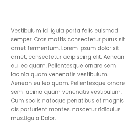
Vestibulum id ligula porta felis euismod
semper. Cras mattis consectetur purus sit
amet fermentum. Lorem ipsum dolor sit
amet, consectetur adipiscing elit. Aenean
eu leo quam. Pellentesque ornare sem
lacinia quam venenatis vestibulum.
Aenean eu leo quam. Pellentesque ornare
sem lacinia quam venenatis vestibulum.
Cum sociis natoque penatibus et magnis
dis parturient montes, nascetur ridiculus
mus.Ligula Dolor.