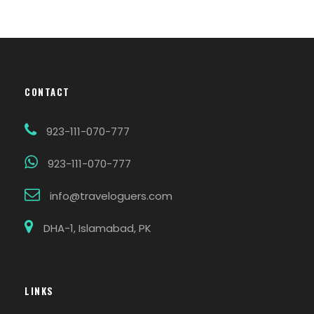
CONTACT
923-111-070-777
923-111-070-777
info@traveloguers.com
DHA-1, Islamabad, PK
LINKS