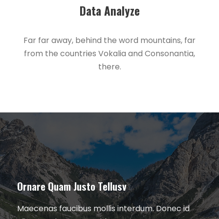
Data Analyze
Far far away, behind the word mountains, far
from the countries Vokalia and Consonantia,
there.
Ornare Quam Justo Tellusv
Maecenas faucibus mollis interdum. Donec id