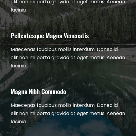
elit non mi porta gravida at eget metus. Aenean
lacinia.
Pellentesque Magna Venenatis
Maecenas faucibus mollis interdum. Donec id
elit non mi porta gravida at eget metus. Aenean
lacinia.
Magna Nibh Commodo
Maecenas faucibus mollis interdum. Donec id
elit non mi porta gravida at eget metus. Aenean
lacinia.