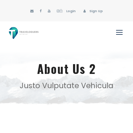
Login
Sign Up
About Us 2
Justo Vulputate Vehicula