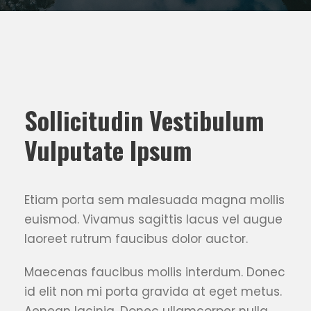
Sollicitudin Vestibulum
Vulputate Ipsum
Etiam porta sem malesuada magna mollis
euismod. Vivamus sagittis lacus vel augue
laoreet rutrum faucibus dolor auctor.
Maecenas faucibus mollis interdum. Donec
id elit non mi porta gravida at eget metus.