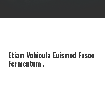
Etiam Vehicula Euismod Fusce
Fermentum .