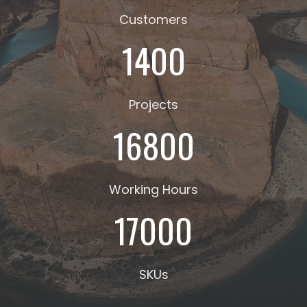
Customers
1400
Projects
16800
Working Hours
17000
SKUs