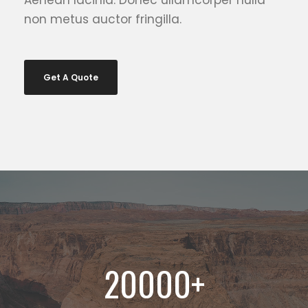
Aenean lacinia. Donec ullamcorper nulla
non metus auctor fringilla.
Get A Quote
20000
+