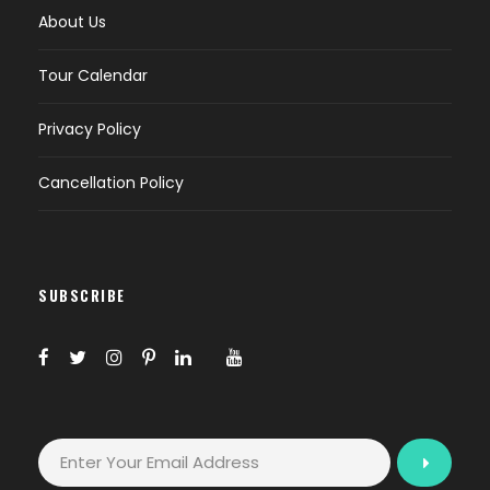
About Us
Tour Calendar
Privacy Policy
Cancellation Policy
SUBSCRIBE