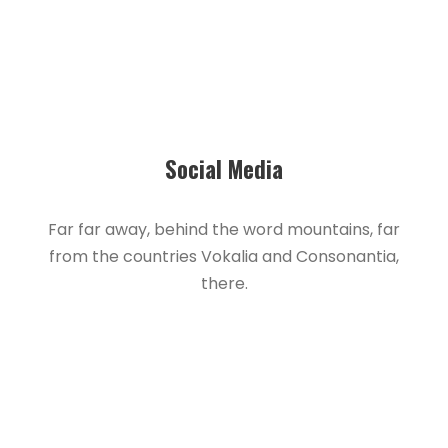
Social Media
Far far away, behind the word mountains, far
from the countries Vokalia and Consonantia,
there.