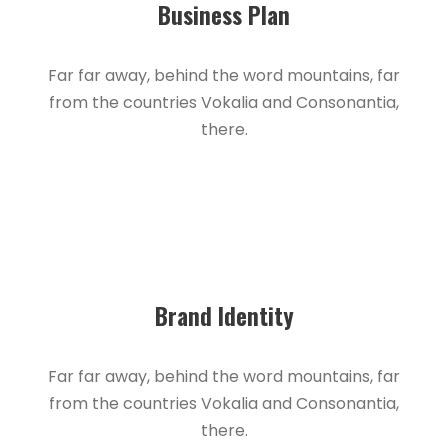
Business Plan
Far far away, behind the word mountains, far
from the countries Vokalia and Consonantia,
there.
Brand Identity
Far far away, behind the word mountains, far
from the countries Vokalia and Consonantia,
there.